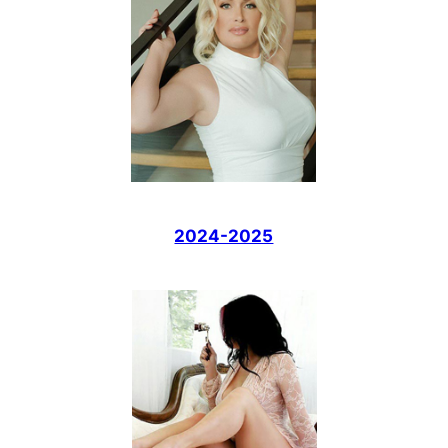
2024-2025