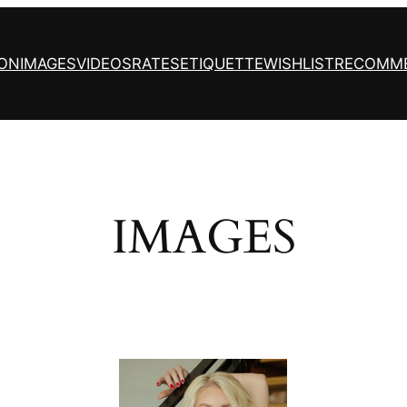
ION
IMAGES
VIDEOS
RATES
ETIQUETTE
WISHLIST
RECOMM
IMAGES