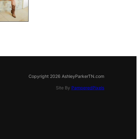
Copyright 2026 AshleyParkerTN.com
Site By
PamperedPixels