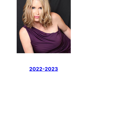
2022-2023