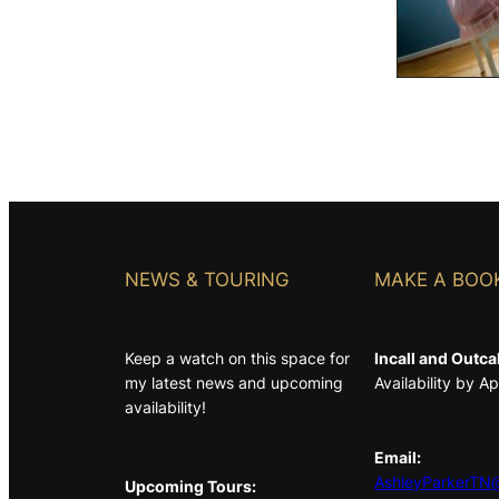
NEWS & TOURING
MAKE A BOO
Keep a watch on this space for
Incall and Outcal
my latest news and upcoming
Availability by 
availability!
Email:
AshleyParkerTN@
Upcoming Tours: