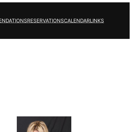
ENDATIONS
RESERVATIONS
CALENDAR
LINKS