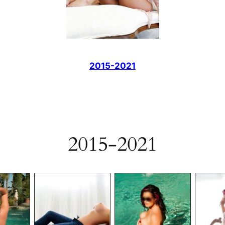
2015-2021
2015-2021