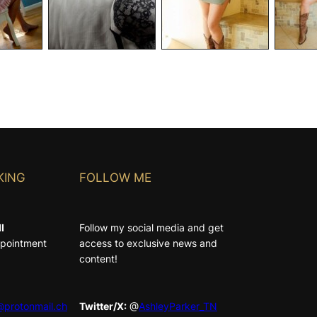
KING
FOLLOW ME
l
Follow my social media and get
Appointment
access to exclusive news and
content!
protonmail.ch
Twitter/X:
@
AshleyParker_TN