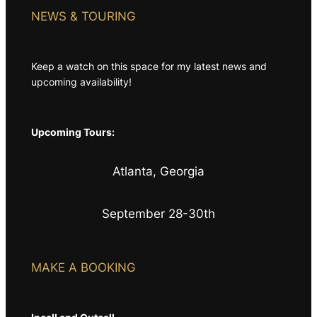
NEWS & TOURING
Keep a watch on this space for my latest news and
upcoming availability!
Upcoming Tours:
Atlanta, Georgia
September 28-30th
MAKE A BOOKING