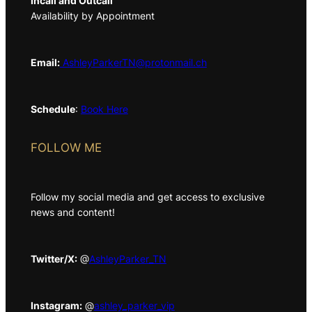
Incall and Outcall
Availability by Appointment
Email:
AshleyParkerTN@protonmail.ch
Schedule
:
Book Here
FOLLOW ME
Follow my social media and get access to exclusive
news and content!
Twitter/X:
@
AshleyParker_TN
Instagram:
@
ashley_parker_vip