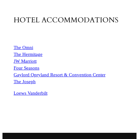
HOTEL ACCOMMODATIONS
The Omni
The Hermitage
JW Marriott
Four Seasons
Gaylord Opryland Resort & Convention Center
The Joseph
Loews Vanderbilt