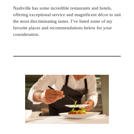
Nashville has some incredible restaurants and hotels,
offering exceptional service and magnificent décor to suit
the most discriminating tastes. I’ve listed some of my
favorite places and recommendations below for your
consideration.