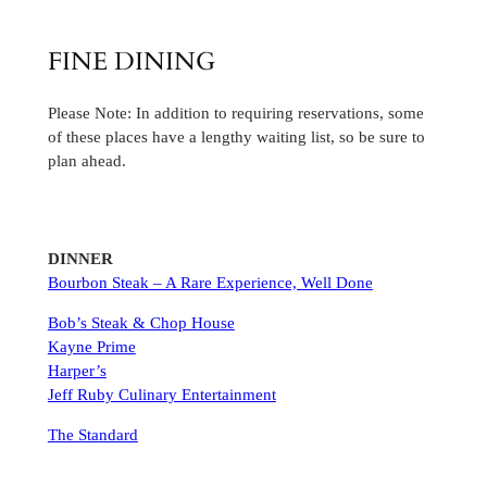
FINE DINING
Please Note: In addition to requiring reservations, some
of these places have a lengthy waiting list, so be sure to
plan ahead.
DINNER
Bourbon Steak – A Rare Experience, Well Done
Bob’s Steak & Chop House
Kayne Prime
Harper’s
Jeff Ruby Culinary Entertainment
The Standard