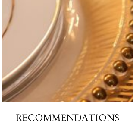
RECOMMENDATIONS