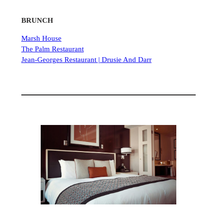
BRUNCH
Marsh House
The Palm Restaurant
Jean-Georges Restaurant | Drusie And Darr