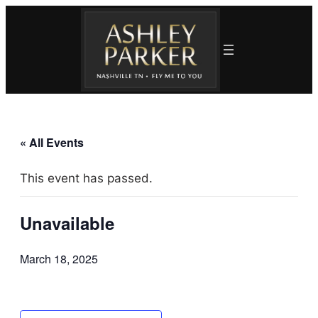
« All Events
This event has passed.
Unavailable
March 18, 2025