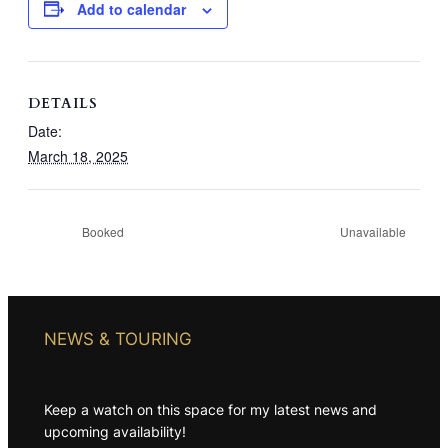
Add to calendar
DETAILS
Date:
March 18, 2025
Booked
Unavailable
NEWS & TOURING
Keep a watch on this space for my latest news and
upcoming availability!