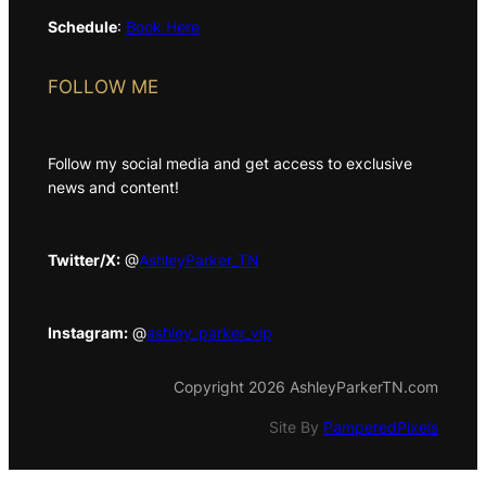
Schedule
:
Book Here
FOLLOW ME
Follow my social media and get access to exclusive
news and content!
Twitter/X:
@
AshleyParker_TN
Instagram:
@
ashley_parker_vip
Copyright 2026 AshleyParkerTN.com
Site By
PamperedPixels