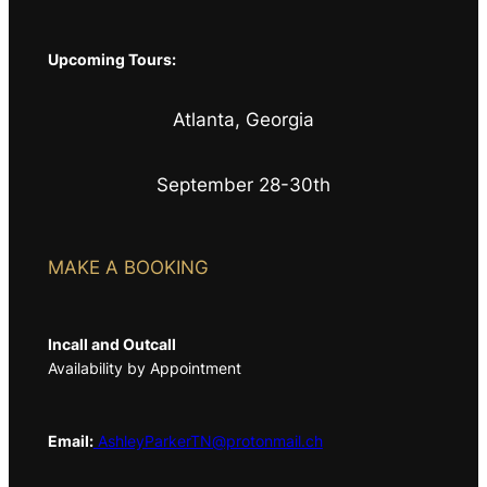
Upcoming Tours:
Atlanta, Georgia
September 28-30th
MAKE A BOOKING
Incall and Outcall
Availability by Appointment
Email:
AshleyParkerTN@protonmail.ch